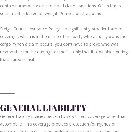
contain numerous exclusions and claim conditions. Often times,
settlement is based on weight. Pennies on the pound.
FreightGuard’s Insurance Policy is a significantly broader form of
coverage, which is in the name of the party who actually owns the
cargo. When a claim occurs, you don’t have to prove who was
responsible for the damage or theft – only that it took place during
the insured transit.
GENERAL LIABILITY
General Liability policies pertain to very broad coverage other than
automobile. This coverage provides protection for injuries or
property damage sustained while on your premises, using your