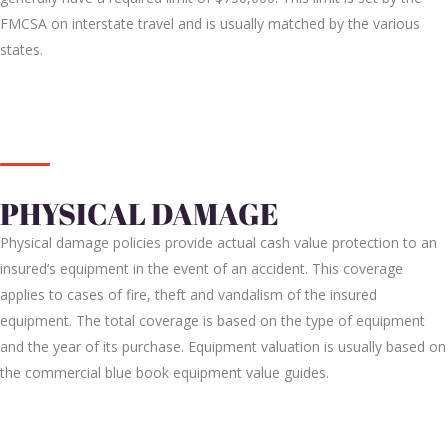
FMCSA on interstate travel and is usually matched by the various
states.
PHYSICAL DAMAGE
Physical damage policies provide actual cash value protection to an
insured’s equipment in the event of an accident. This coverage
applies to cases of fire, theft and vandalism of the insured
equipment. The total coverage is based on the type of equipment
and the year of its purchase. Equipment valuation is usually based on
the commercial blue book equipment value guides.