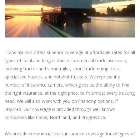
TransInsurers offers superior coverage at affordable rates for all
types of local and long-distance commercial truck insurance,
including tractor and semi-trailer, short truck, dump truck,
specialized haulers, and hotshot truckers. We represent a
number of insurance carriers, which gives us the ability to find
the right insurance, at the right price, to fit almost every trucking
need. We will also work with you on financing options, if
required. Our coverage is provided through well-known
companies like Canal, Northland, and Progressive.
We provide commercial truck insurance coverage for all types of