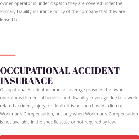
owner-operator is under dispatch they are covered under the
Primary Liability insurance policy of the company that they are
leased to.
OCCUPATIONAL ACCIDENT
INSURANCE
Occupational Accident insurance coverage provides the owner-
operator with medical benefits and disability coverage due to a work-
related accident, injury, or death. It is not purchased in lieu of
Workman’s Compensation, but only when Workman’s Compensation
is not available in the specific state or not required by law.