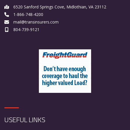
6520 Sanford Springs Cove, Midlothian, VA 23112
1-866-748-4200
mail@transinsurers.com
804-739-9121
USEFUL LINKS