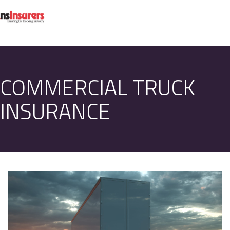
COMMERCIAL TRUCK
INSURANCE