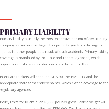
PRIMARY LIABILITY
Primary liability is usually the most expensive portion of any trucking
company’s insurance package. This protects you from damage or
injuries to other people as a result of truck accidents. Primary liability
coverage is mandated by the State and Federal agencies, which
require proof of insurance documents to be sent to them.
Interstate truckers will need the MCS 90, the BMC 91x and the
appropriate state form endorsements, which extend coverage to the
regulatory agencies.
Policy limits for trucks over 10,000 pounds gross vehicle weight will
generally have a required limit of $750,000. This limit is set by the