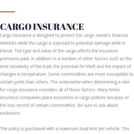
CARGO INSURANCE
Cargo insurance is designed to protect the cargo owner’s financial
interests while the cargo is exposed to potential damage while in
transit. The type and value of the cargo affects the insurance
premiums paid, in addition to a number of other factors such as the
time sensitivity of the load, the potential for theft and the impact of
changes in temperature. Some commodities are more susceptible to
certain perils than others. The underwriter when determining a rate
for cargo insurance considers all of these factors. Many times
insurance companies place exclusions in cargo policies because of
the loss record of certain commodities. Be sure to ask about
exclusions.
The policy is purchased with a maximum load limit per vehicle. This