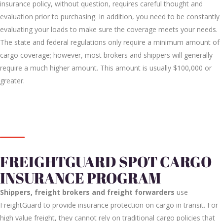
insurance policy, without question, requires careful thought and
evaluation prior to purchasing. In addition, you need to be constantly
evaluating your loads to make sure the coverage meets your needs.
The state and federal regulations only require a minimum amount of
cargo coverage; however, most brokers and shippers will generally
require a much higher amount. This amount is usually $100,000 or
greater.
FREIGHTGUARD SPOT CARGO
INSURANCE PROGRAM
Shippers, freight brokers and freight forwarders
use
FreightGuard to provide
insurance protection on cargo in transit. For
high value freight, they cannot rely on traditional cargo policies that