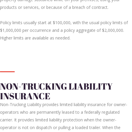
products or services, or because of a breach of contract.
Policy limits usually start at $100,000, with the usual policy limits of
$1,000,000 per occurrence and a policy aggregate of $2,000,000.
Higher limits are available as needed.
NON-TRUCKING LIABILITY
INSURANCE
Non-Trucking Liability provides limited liability insurance for owner-
operators who are permanently leased to a federally regulated
carrier. It provides limited liability protection when the owner-
operator is not on dispatch or pulling a loaded trailer. When the