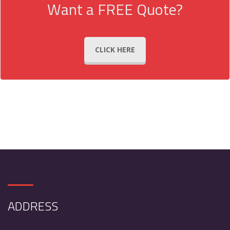
Want a FREE Quote?
CLICK HERE
ADDRESS