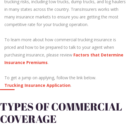
trucking risks, including tow trucks, dump trucks, and log haulers
in many states across the country. TransInsurers works with
many insurance markets to ensure you are getting the most
competitive rate for your trucking operation.
To learn more about how commercial trucking insurance is
priced and how to be prepared to talk to your agent when
purchasing insurance, please review
Factors that Determine
Insurance Premiums
.
To get a jump on applying, follow the link below.
Trucking Insurance Application
.
TYPES OF COMMERCIAL
COVERAGE